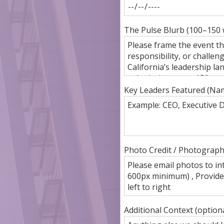
The Pulse Blurb (100–150 
Key Leaders Featured (Na
Photo Credit / Photograp
Additional Context (option