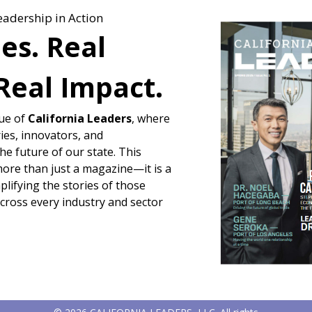
eadership in Action
ies. Real
Real Impact.
sue of
California Leaders
, where
ies, innovators, and
e future of our state. This
more than just a magazine—it is a
lifying the stories of those
across every industry and sector