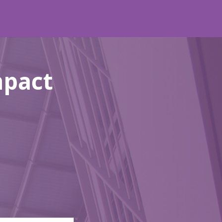
mpact