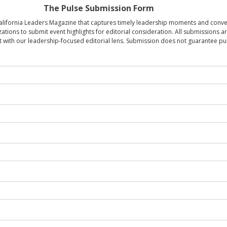
The Pulse Submission Form
 California Leaders Magazine that captures timely leadership moments and con
zations to submit event highlights for editorial consideration. All submissions 
 with our leadership-focused editorial lens. Submission does not guarantee pub