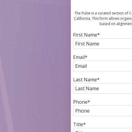
The Pulse is a curated section of
California. This form allows organi
based on alignment
First Name
*
Email
*
Last Name
*
Phone
*
Title
*