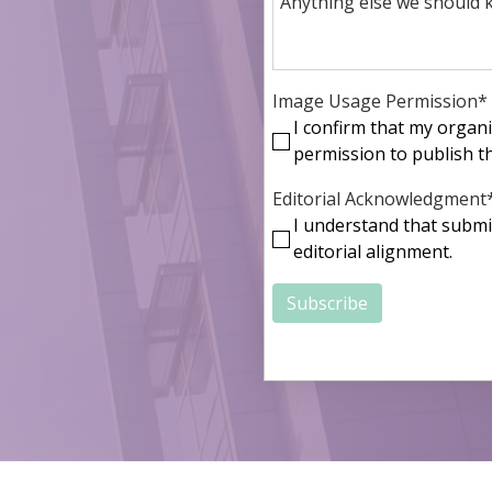
Image Usage Permission
*
I confirm that my organ
permission to publish the
Editorial Acknowledgment
I understand that submi
editorial alignment.