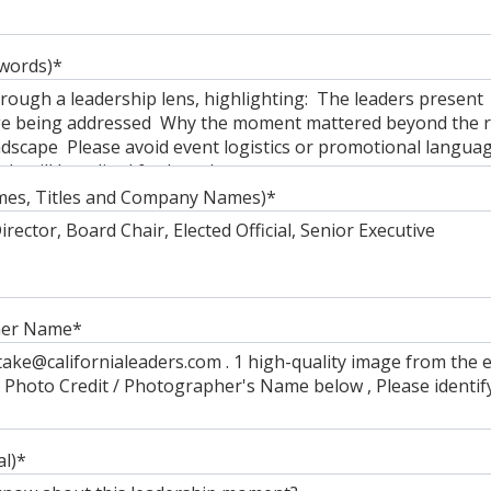
words)
*
mes, Titles and Company Names)
*
her Name
*
al)
*