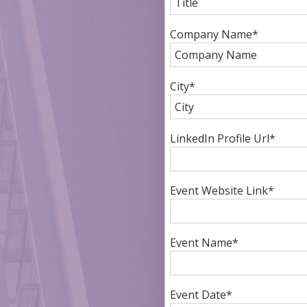
Company Name
*
City
*
LinkedIn Profile Url
*
Event Website Link
*
Event Name
*
Event Date
*