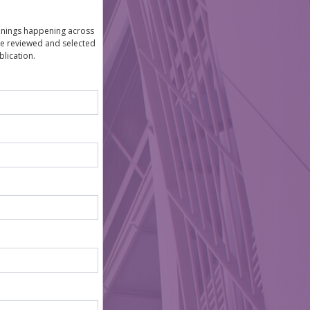
venings happening across
are reviewed and selected
lication.