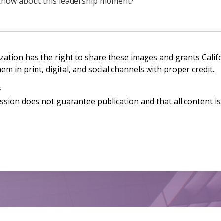
ization has the right to share these images and grants Calif
m in print, digital, and social channels with proper credit.
*
ssion does not guarantee publication and that all content is