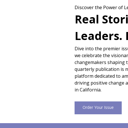
Discover the Power of L
Real Stor
Leaders. 
Dive into the premier is
we celebrate the visionar
changemakers shaping th
quarterly publication is 
platform dedicated to amp
driving positive change 
in California.
Order Your Issue