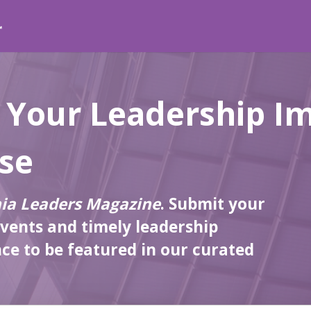
 Your Leadership I
lse
nia Leaders Magazine
. Submit your
events and timely leadership
e to be featured in our curated