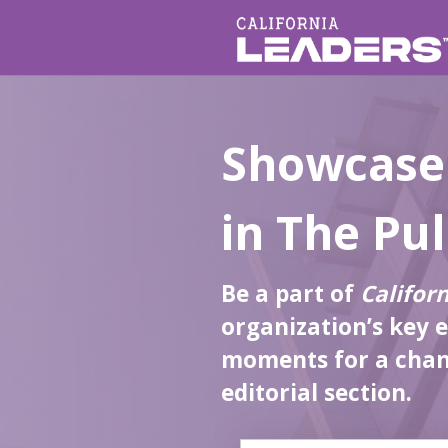
Showcase
in The Pu
Be a part of
Califor
organization’s key 
moments for a chanc
editorial section.