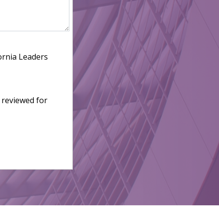
ornia Leaders
 reviewed for