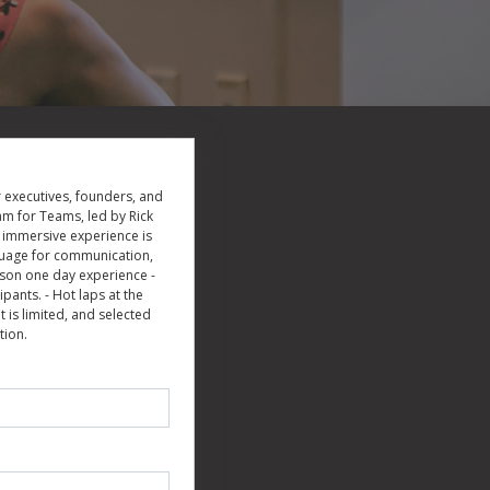
 executives, founders, and
am for Teams, led by Rick
s immersive experience is
guage for communication,
erson one day experience -
ants. - Hot laps at the
 is limited, and selected
tion.