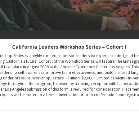
California Leaders Workshop Series – Cohort I
kshop Series is a highly curated, in-person leadership experience designed for
g California’s future. Cohort I of the Workshop Series will feature The Enneagr
ll take place in August 2026 at the Porsche Experience Center Los Angeles. Thi
eadership self-awareness, improve team effectiveness, and build a shared lan
g under pressure. Workshop Details: - Tuition: $2,000 - Limited capacity - In-p
e throughout the program, followed by a closing reception with fellow particip
r Los Angeles Submission of this form is required for consideration. Placement
icipants will be invited to a brief conversation prior to confirmation and registra