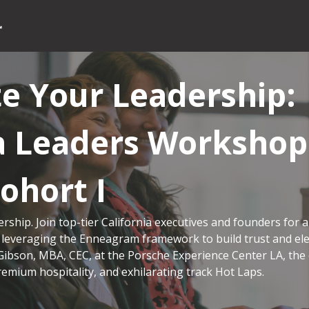
te Your Leadership:
ia Leaders Workshop
Cohort I
ership. Join top-tier California executives and founders for a
 leveraging the Enneagram framework to build trust and el
Gibson, MBA, CEC, at the Porsche Experience Center LA, the
remium hospitality, and exhilarating track Hot Laps.