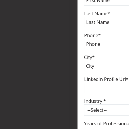
Last Name
*
Phone
*
City
*
LinkedIn Profile Url
*
Industry
*
Years of Professiona