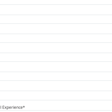
l Experience
*