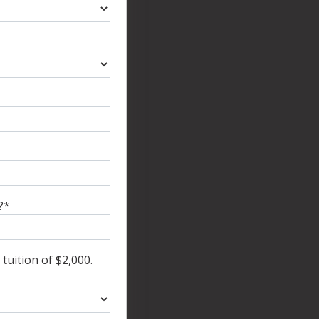
?
*
tuition of $2,000.