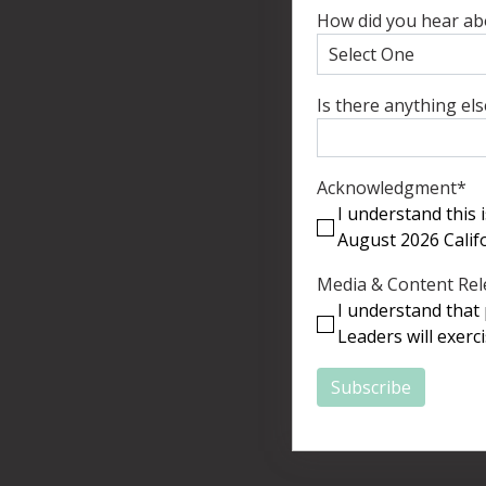
How did you hear ab
Is there anything el
Acknowledgment
*
I understand this
August 2026 Calif
Media & Content Rel
I understand that 
Leaders will exerc