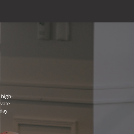
 high-
evate
 day