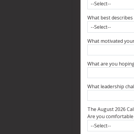
What best describes 
What motivated your 
What are you hoping 
What leadership chal
The August 2026 Cali
Are you comfortable w