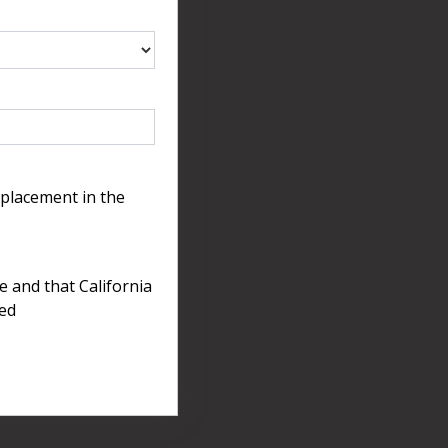
 placement in the
e and that California
ted