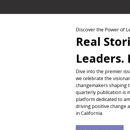
Discover the Power of L
Real Stor
Leaders. 
Dive into the premier is
we celebrate the visionar
changemakers shaping th
quarterly publication is 
platform dedicated to amp
driving positive change 
in California.