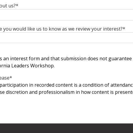
out us?
*
se you would like us to know as we review your interest?
*
 is an interest form and that submission does not guarantee
ornia Leaders Workshop.
ease
*
participation in recorded content is a condition of attendanc
ise discretion and professionalism in how content is presen