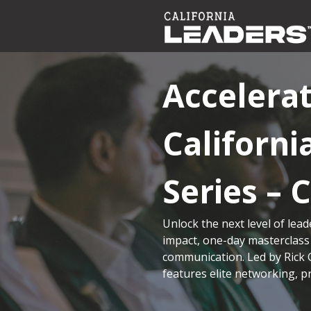
Accelera
Californ
Series – 
Unlock the next level of lead
impact, one-day masterclass
communication. Led by Rick 
features elite networking, p