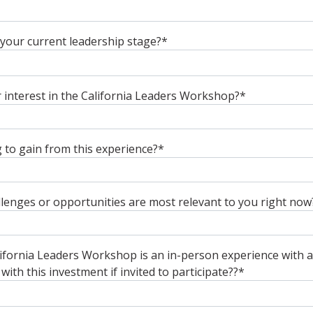
your current leadership stage?
*
interest in the California Leaders Workshop?
*
to gain from this experience?
*
lenges or opportunities are most relevant to you right now
fornia Leaders Workshop is an in-person experience with a 
ith this investment if invited to participate??
*