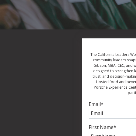
The California Leaders Wor
community leaders shapin
Gibson, MBA, CEC, and wi
designed to strengthen l
trust, and decision-makin
Hosted food and beverag
Porsche Experience Cente
part
Email
*
First Name
*