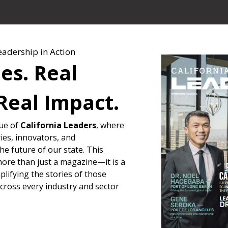
eadership in Action
ies. Real
Real Impact.
sue of
California Leaders
, where
ies, innovators, and
e future of our state. This
more than just a magazine—it is a
lifying the stories of those
across every industry and sector