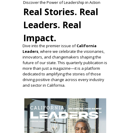
Discover the Power of Leadership in Action
Real Stories. Real
Leaders. Real
Impact.
Dive into the premier issue of
California
Leaders
, where we celebrate the visionaries,
innovators, and changemakers shaping the
future of our state. This quarterly publication is
more than just a magazine—it is a platform
dedicated to amplifying the stories of those
driving positive change across every industry
and sector in California.