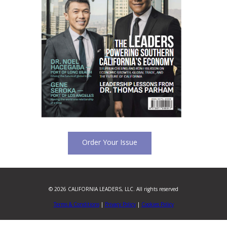
Order Your Issue
© 2026 CALIFORNIA LEADERS, LLC. All rights reserved
Terms & Conditions
|
Privacy Policy
|
Cookies Policy