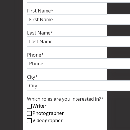
First Name
*
Last Name
*
Phone
*
City
*
Which roles are you interested in?
*
Writer
Photographer
Videographer