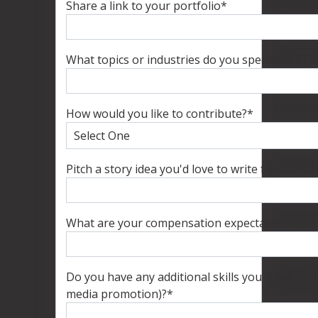
Share a link to your portfolio
*
What topics or industries do you specialize in 
How would you like to contribute?
*
Pitch a story idea you'd love to write for Califo
What are your compensation expectations (per 
Do you have any additional skills you'd like to hi
media promotion)?
*