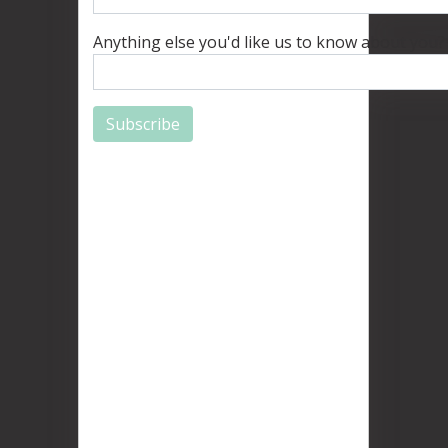
Anything else you'd like us to know about you?