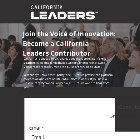
Join the Voice of Innovation:
Become a California
Leaders Contributor
California is shaped by visionaries and disruptors.
California
Leaders
is looking for dedicated writers, photographers, and
videographers to document the pulse of the Golden State.
Whether you cover tech, policy, or culture, we provide the platform
to reach an audience of influential professionals. If you have a
unique perspective on California’s future, we want to hear from
you.
Contrib
Get started by fil
Email
*