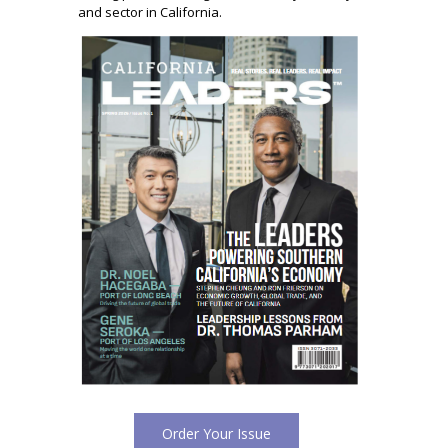
and sector in California.
Order Your Issue