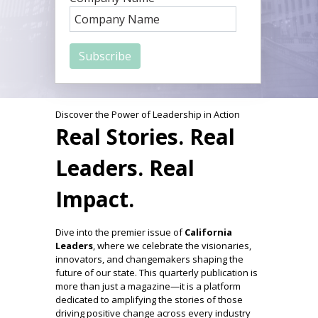
Discover the Power of Leadership in Action
Real Stories. Real
Leaders. Real
Impact.
Dive into the premier issue of
California
Leaders
, where we celebrate the visionaries,
innovators, and changemakers shaping the
future of our state. This quarterly publication is
more than just a magazine—it is a platform
dedicated to amplifying the stories of those
driving positive change across every industry