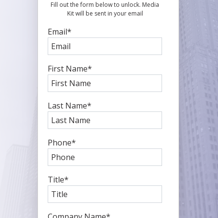
Fill out the form below to unlock. Media
Kit will be sent in your email
Email
*
First Name
*
Last Name
*
Phone
*
Title
*
Company Name
*