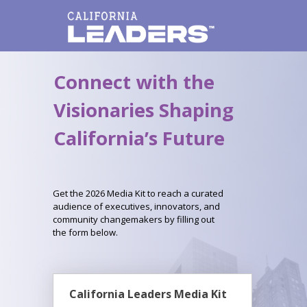
Connect with the
Visionaries Shaping
California’s Future
Get the 2026 Media Kit to reach a curated
audience of executives, innovators, and
community changemakers by filling out
the form below.
California Leaders Media Kit